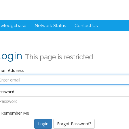
owledgebase
Network Status
Contact Us
Login
This page is restricted
ail Address
assword
Remember Me
Forgot Password?