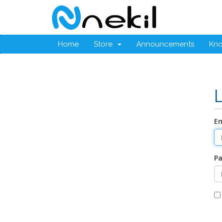
Home
Store
Announcements
Kn
Em
P