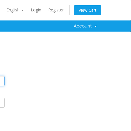
English
Login
Register
View Cart
Account