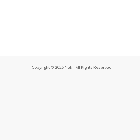
Copyright © 2026 Nekil. All Rights Reserved.